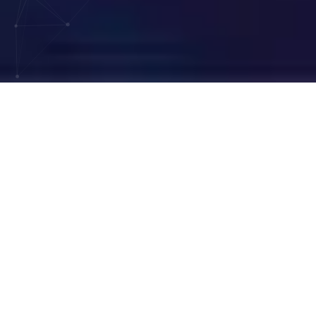
200
+
36
K+
Clients
Practitioners
Served
Supported
6
M+
246
K+
Coding Cases
Billing Cases
Completed
Addressed