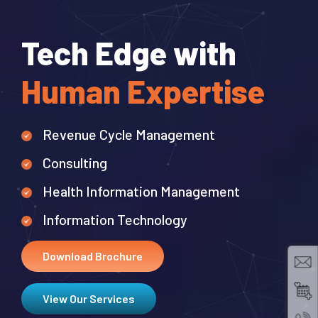
Tech Edge with
Human Expertise
Revenue Cycle Management
Consulting
Health Information Management
Information Technology
Best
Download Brochure
View Our Services